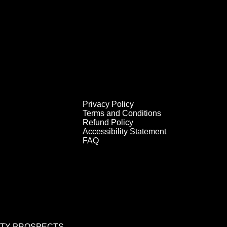
Privacy Policy
Terms and Conditions
Refund Policy
Accessibility Statement
FAQ
RITY PROSPECTS