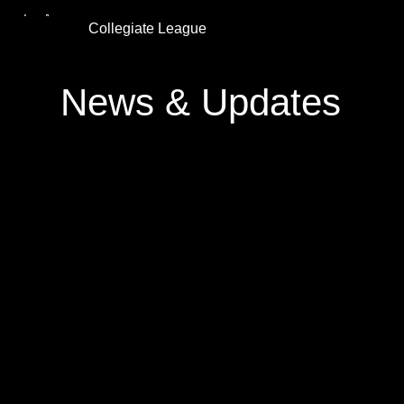
Collegiate League
News & Updates