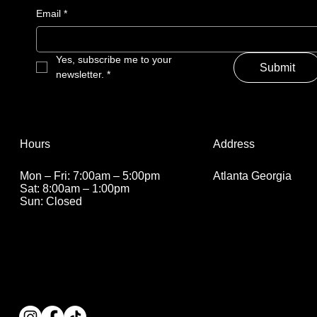
Email
*
Yes, subscribe me to your 
Submit
newsletter.
*
Address
Hours
Atlanta Georgia
Mon – Fri: 7:00am – 5:00pm
Sat: 8:00am – 1:00pm
Sun: Closed