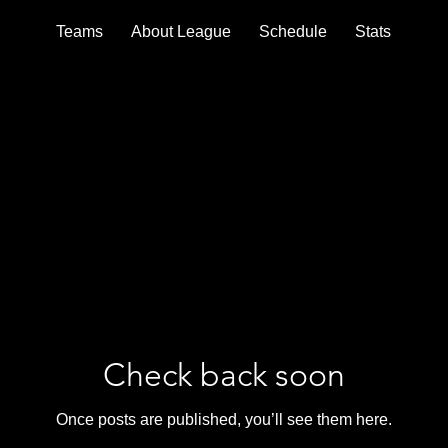
Teams
About League
Schedule
Stats
Check back soon
Once posts are published, you’ll see them here.