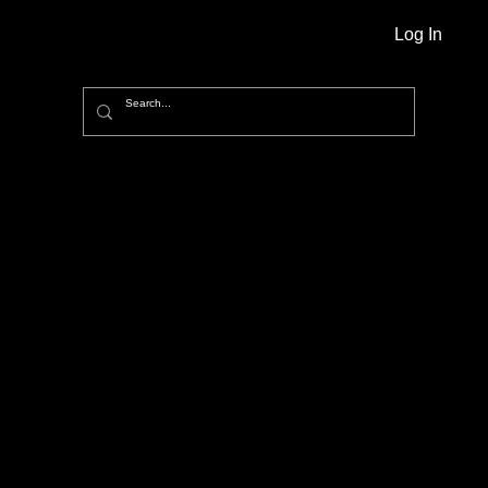
Log In