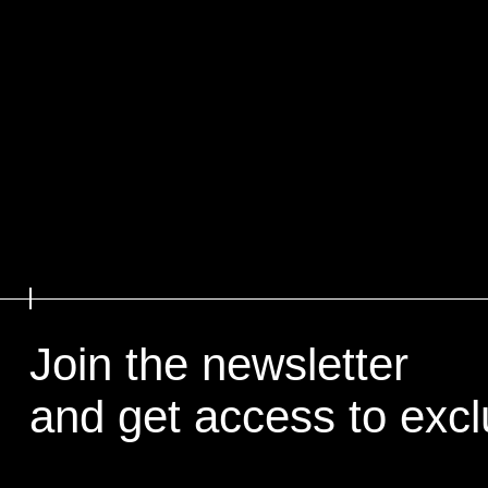
Join the newsletter
and get access to exc