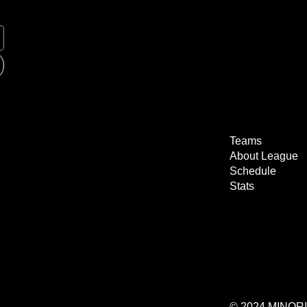
Teams
About League
Schedule
Stats
© 2024 MINO