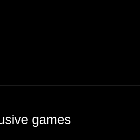
lusive games