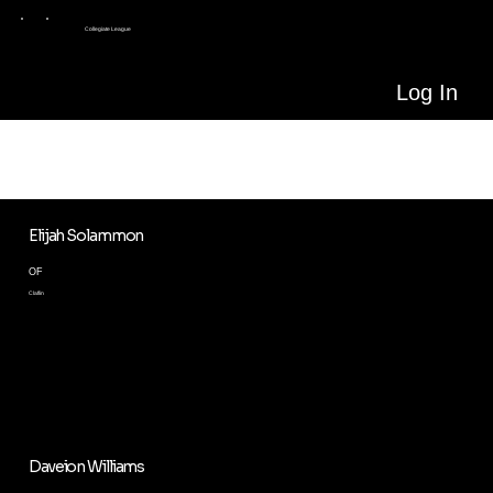
Collegiate League
Log In
ALL PLAYERS
Meet all our players in the League
Elijah Solammon
OF
Claflin
Daveion Williams