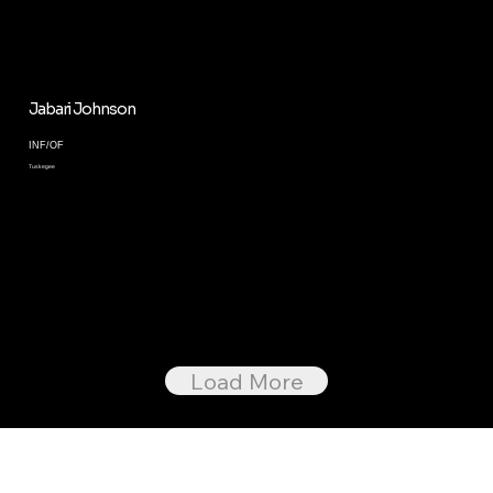
Jabari Johnson
INF/OF
Tuskegee
Load More