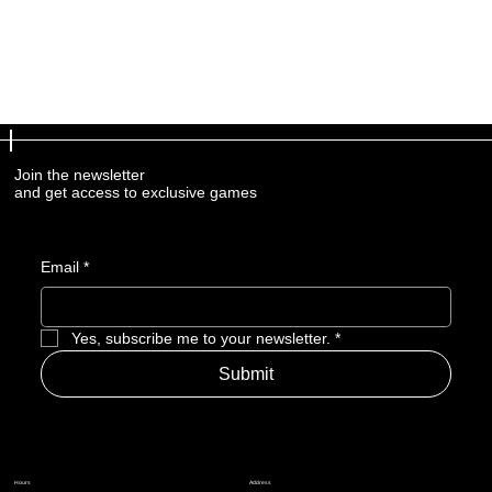
Join the newsletter
and get access to exclusive games
Email
*
Yes, subscribe me to your newsletter.
*
Submit
Address
Hours