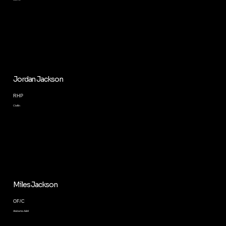
Jordan Jackson
RHP
Claflin
Miles Jackson
OF/C
Alabama A&M