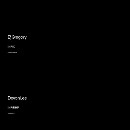
Ej Gregory
INF/C
Jackson State
Devon Lee
INF/RHP
Tuskegee