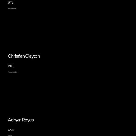
UTL
Wilberforce
Christian Clayton
INF
Alabama A&M
Adryan Reyes
C/3B
Morris