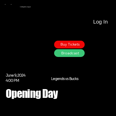
Collegiate League
Log In
Buy Tickets
Broadcast
June 9, 2024
Legends vs Bucks
4:00 PM
Opening Day