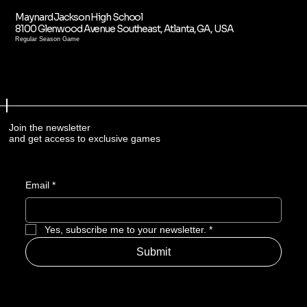
Maynard Jackson High School
8100 Glenwood Avenue Southeast, Atlanta, GA, USA
Regular Season Game
Join the newsletter
and get access to exclusive games
Email
*
Yes, subscribe me to your newsletter.
*
Submit