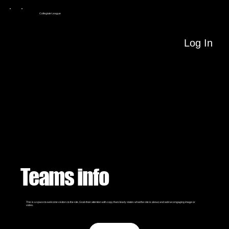
Collegiate League
Log In
Teams info
This is a space to welcome visitors to the site. Grab their attention with copy that clearly states what the site is about, and add an engaging image or
video.