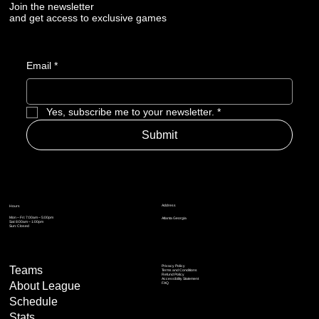
Join the newsletter
and get access to exclusive games
Email
*
Yes, subscribe me to your newsletter.
*
Submit
Address
Hours
Mon – Fri: 7:00am – 5:00pm
Atlanta Georgia
Sat: 8:00am – 1:00pm
Sun: Closed
Privacy Policy
Teams
Terms and Conditions
Refund Policy
Accessibility Statement
About League
FAQ
Schedule
Stats